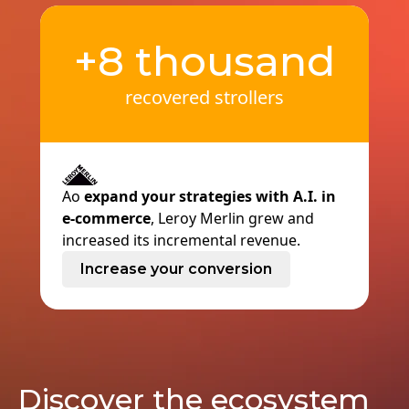
+8 thousand
recovered strollers
Ao
expand your strategies with A.I. in
e-commerce
, Leroy Merlin grew and
increased its incremental revenue.
Increase your conversion
Discover the ecosystem