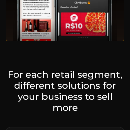
For each retail segment,
different solutions for
your business to sell
more