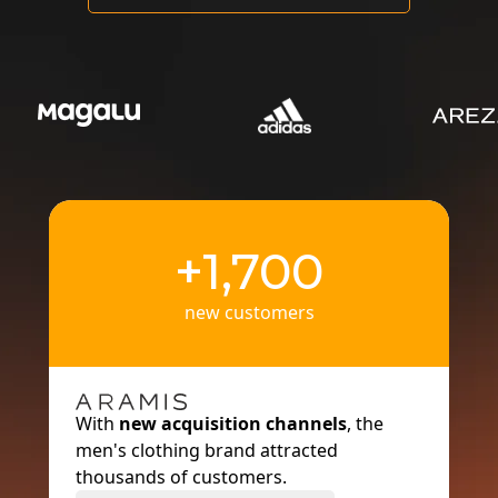
+1,700
new customers
With
new acquisition channels
, the
men's clothing brand attracted
thousands of customers.