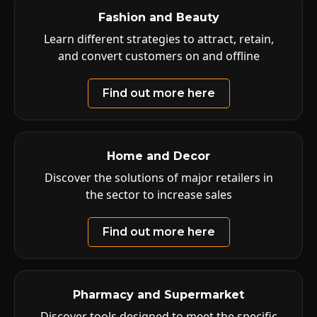
Fashion and Beauty
Learn different strategies to attract, retain,
and convert customers on and offline
Find out more here
Home and Decor
Discover the solutions of major retailers in
the sector to increase sales
Find out more here
Pharmacy and Supermarket
Discover tools designed to meet the specific