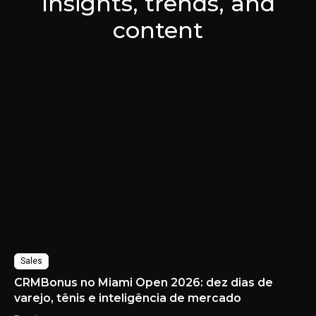
Insights, trends, and
content
Sales
CRMBonus no Miami Open 2026: dez dias de
varejo, tênis e inteligência de mercado