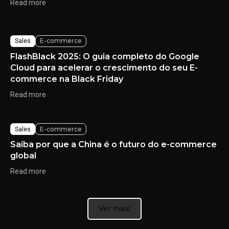
Read more
E-commerce
Sales
FlashBlack 2025: O guia completo do Google
Cloud para acelerar o crescimento do seu E-
commerce na Black Friday
Read more
E-commerce
Sales
Saiba por que a China é o futuro do e-commerce
global
Read more
Ver mais