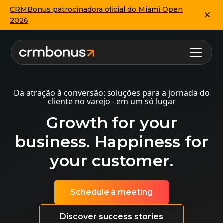
CRMBonus patrocinadora oficial do Miami Open
2026
Da atração à conversão: soluções para a jornada do
cliente no varejo - em um só lugar
Growth for your
business. Happiness for
your customer.
Schedule a meeting
Discover success stories