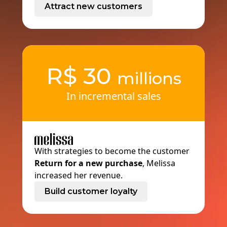
Attract new customers
R$
30
millions
In incremental sales
With strategies to become the customer
Return for a new purchase
, Melissa
increased her revenue.
Build customer loyalty