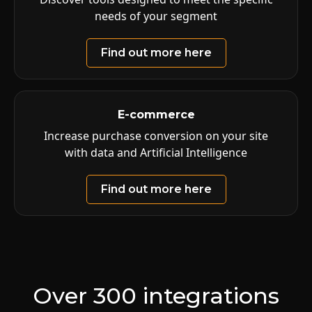
needs of your segment
Find out more here
E-commerce
Increase purchase conversion on your site
with data and Artificial Intelligence
Find out more here
Over 300 integrations