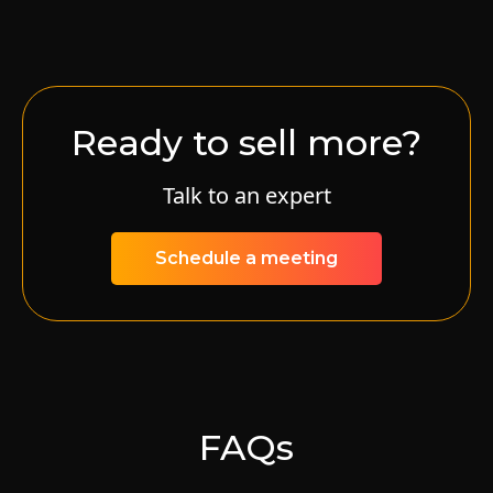
Ready to sell more?
Talk to an expert
Schedule a meeting
FAQs