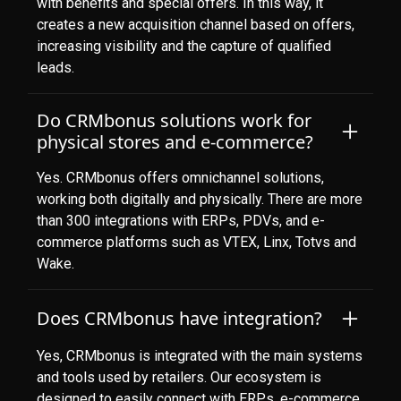
with benefits and special offers. In this way, it
creates a new acquisition channel based on offers,
increasing visibility and the capture of qualified
leads.
Do CRMbonus solutions work for
physical stores and e-commerce?
Yes. CRMbonus offers omnichannel solutions,
working both digitally and physically. There are more
than 300 integrations with ERPs, PDVs, and e-
commerce platforms such as VTEX, Linx, Totvs and
Wake.
Does CRMbonus have integration?
Yes, CRMbonus is integrated with the main systems
and tools used by retailers. Our ecosystem is
designed to easily connect with ERPs, e-commerce