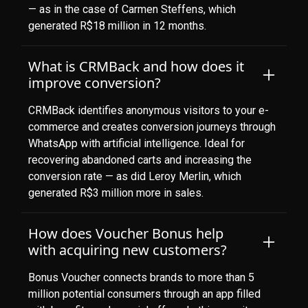
— as in the case of Carmen Steffens, which
generated R$18 million in 12 months.
What is CRMBack and how does it
improve conversion?
CRMBack identifies anonymous visitors to your e-
commerce and creates conversion journeys through
WhatsApp with artificial intelligence. Ideal for
recovering abandoned carts and increasing the
conversion rate — as did Leroy Merlin, which
generated R$3 million more in sales.
How does Voucher Bonus help
with acquiring new customers?
Bonus Voucher connects brands to more than 5
million potential consumers through an app filled