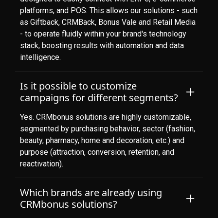
platforms, and POS. This allows our solutions - such
as Giftback, CRMBack, Bonus Vale and Retail Media
- to operate fluidly within your brand's technology
stack, boosting results with automation and data
intelligence.
Is it possible to customize
campaigns for different segments?
Yes. CRMbonus solutions are highly customizable,
segmented by purchasing behavior, sector (fashion,
beauty, pharmacy, home and decoration, etc.) and
purpose (attraction, conversion, retention, and
reactivation).
Which brands are already using
CRMbonus solutions?