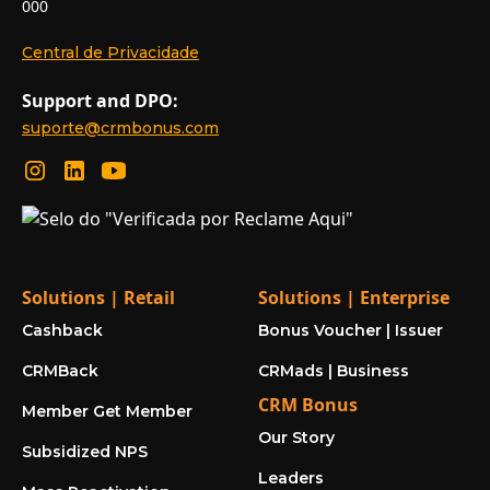
000
Central de Privacidade
Support and DPO:
suporte@crmbonus.com
Solutions | Retail
Solutions | Enterprise
Cashback
Bonus Voucher | Issuer
CRMBack
CRMads | Business
CRM Bonus
Member Get Member
Our Story
Subsidized NPS
Leaders