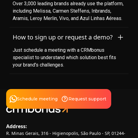
Over 3,000 leading brands already use the platform,
including Melissa, Carmen Steffens, Inbrands,
Aramis, Leroy Merlin, Vivo, and Azul Linhas Aéreas.
How to sign up or request a demo?
Just schedule a meeting with a CRMbonus
specialist to understand which solution best fits
your brand's challenges.
Schedule meeting
Request support
Address:
R. Minas Gerais, 316 - Higienopolis, São Paulo - SP, 01244-