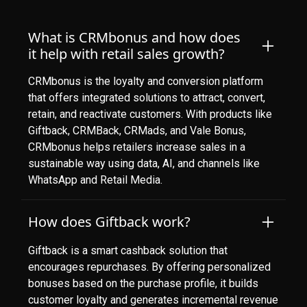
What is CRMbonus and how does
it help with retail sales growth?
CRMbonus is the loyalty and conversion platform
that offers integrated solutions to attract, convert,
retain, and reactivate customers. With products like
Giftback, CRMBack, CRMads, and Vale Bonus,
CRMbonus helps retailers increase sales in a
sustainable way using data, AI, and channels like
WhatsApp and Retail Media.
How does Giftback work?
Giftback is a smart cashback solution that
encourages repurchases. By offering personalized
bonuses based on the purchase profile, it builds
customer loyalty and generates incremental revenue