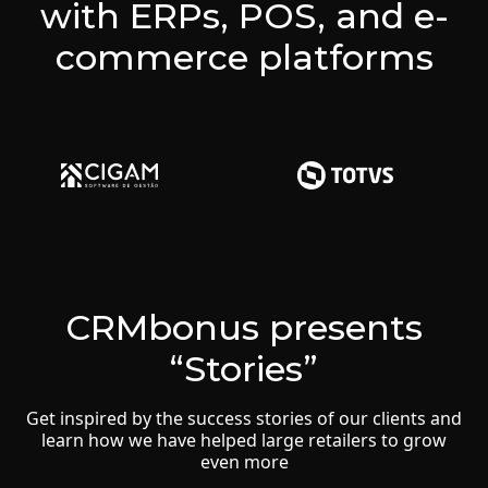
with ERPs, POS, and e-
commerce platforms
CRMbonus presents
“Stories”
Get inspired by the success stories of our clients and
learn how we have helped large retailers to grow
even more