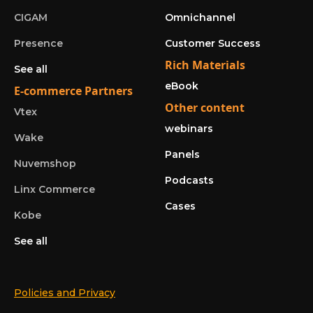
CIGAM
Omnichannel
Presence
Customer Success
Rich Materials
See all
eBook
E-commerce Partners
Other content
Vtex
webinars
Wake
Panels
Nuvemshop
Podcasts
Linx Commerce
Cases
Kobe
See all
Policies and Privacy