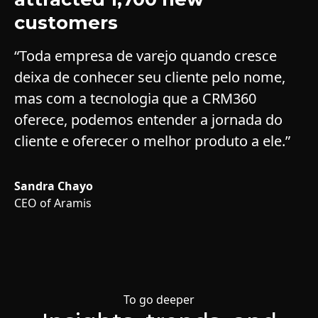
customers
“Toda empresa de varejo quando cresce
deixa de conhecer seu cliente pelo nome,
mas com a tecnologia que a CRM360
oferece, podemos entender a jornada do
cliente e oferecer o melhor produto a ele.”
Sandra Chayo
CEO of Aramis
Slide 2 of 6.
To go deeper