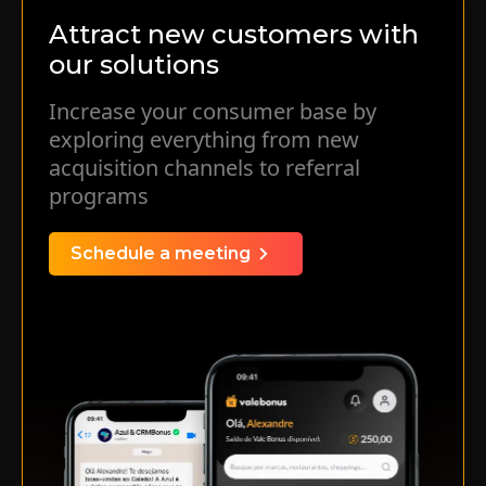
simple and efficient manner.
Attract new customers with
our solutions
Learn more
Increase your consumer base by
exploring everything from new
acquisition channels to referral
programs
Schedule a meeting