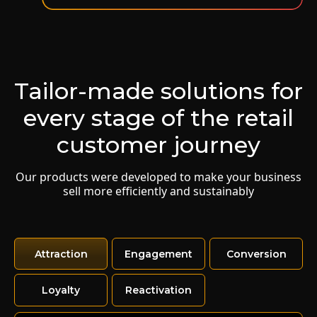
Boost e-commerce sales with personalized and
segmented communications.
Learn more
Tailor-made solutions for
Mass Reactivation
every stage of the retail
Rescue customers who haven't purchased from
your brand in a while.
customer journey
Learn more
Our products were developed to make your business
sell more efficiently and sustainably
Last Chance
Turn a bonus from the brick-and-mortar store
about to expire into an online coupon.
Attraction
Engagement
Conversion
Learn more
Loyalty
Reactivation
Subsidized NPS
Get faithful customer satisfaction ratings in a