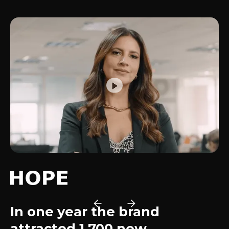
In one year the brand
attracted 1,700 new