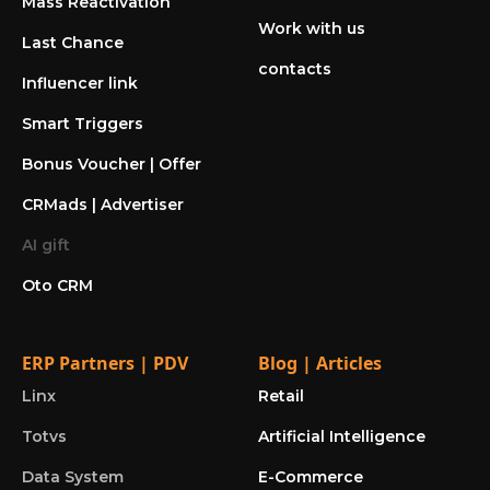
Mass Reactivation
Work with us
Last Chance
contacts
Influencer link
Smart Triggers
Bonus Voucher | Offer
CRMads | Advertiser
AI gift
Oto CRM
ERP Partners | PDV
Blog | Articles
Linx
Retail
Totvs
Artificial Intelligence
Data System
E-Commerce