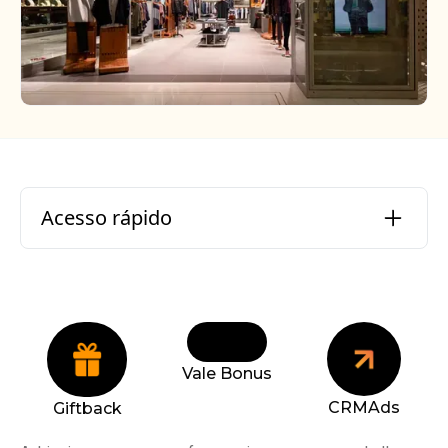
Acesso rápido
Who is Aramis Inc.?
What were the challenges?
Vale Bonus
What were our solutions?
CRMAds
Giftback