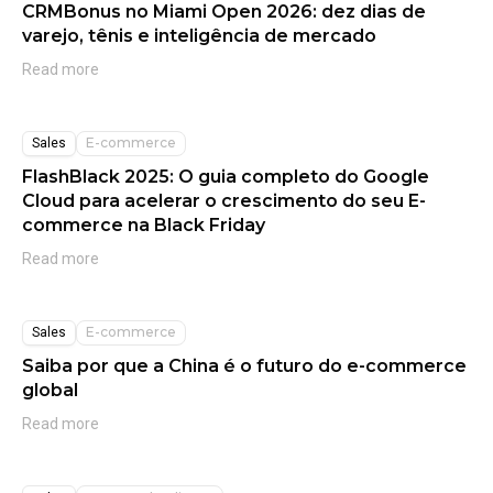
CRMBonus no Miami Open 2026: dez dias de
varejo, tênis e inteligência de mercado
Read more
E-commerce
Sales
FlashBlack 2025: O guia completo do Google
Cloud para acelerar o crescimento do seu E-
commerce na Black Friday
Read more
E-commerce
Sales
Saiba por que a China é o futuro do e-commerce
global
Read more