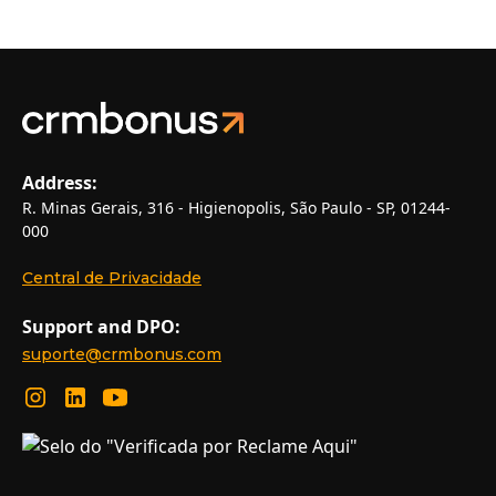
Address:
R. Minas Gerais, 316 - Higienopolis, São Paulo - SP, 01244-
000
Central de Privacidade
Support and DPO:
suporte@crmbonus.com