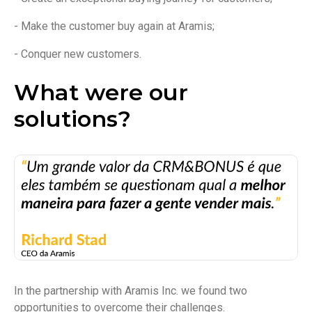
- Make the customer buy again at Aramis;
- Conquer new customers.
What were our
solutions?
In the partnership with Aramis Inc. we found two
opportunities to overcome their challenges.