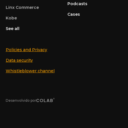
Podcasts
Linx Commerce
Cases
Kobe
See all
Policies and Privacy
Data security
Whistleblower channel
Desenvolvido por