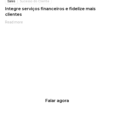
Sucesso do Cliente
Sales
Integre serviços financeiros e fidelize mais
clientes
Read more
Quer saber mais sobre nossas
soluções?
Fale agora mesmo com os nossos
especialistas!
Falar agora
Aumente suas vendas de 10% a 20% em até 100 dias