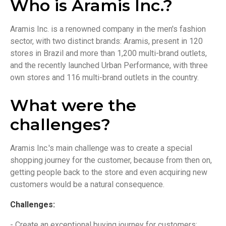
Who is Aramis Inc.?
Aramis Inc. is a renowned company in the men's fashion
sector, with two distinct brands: Aramis, present in 120
stores in Brazil and more than 1,200 multi-brand outlets,
and the recently launched Urban Performance, with three
own stores and 116 multi-brand outlets in the country.
What were the
challenges?
Aramis Inc.'s main challenge was to create a special
shopping journey for the customer, because from then on,
getting people back to the store and even acquiring new
customers would be a natural consequence.
Challenges:
- Create an exceptional buying journey for customers;