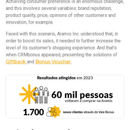
Achieving consumer preference is an enormous challenge,
and this involves several variables: brand reputation,
product quality, price, opinions of other customers and
innovation, for example.
Faced with this scenario, Aramis Inc. understood that, in
order to boost its sales, it needed to further increase the
level of its customer's shopping experience. And that's
when CRMbonus appeared, presenting the solutions of
Giftback
and
Bonus Voucher
.