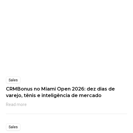
Sales
CRMBonus no Miami Open 2026: dez dias de
varejo, tênis e inteligência de mercado
Read more
Sales