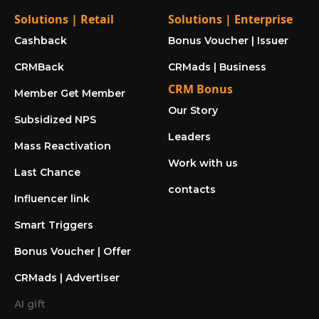
Solutions | Retail
Solutions | Enterprise
Cashback
Bonus Voucher | Issuer
CRMBack
CRMads | Business
CRM Bonus
Member Get Member
Our Story
Subsidized NPS
Leaders
Mass Reactivation
Work with us
Last Chance
contacts
Influencer link
Smart Triggers
Bonus Voucher | Offer
CRMads | Advertiser
AI gift