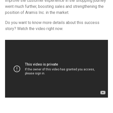
improve the customer experience in the shopping journey
went much further, boosting sales and strengthening the
position of Aramis Inc. in the market.
Do you want to know more details about this success
story? Watch the video right now.