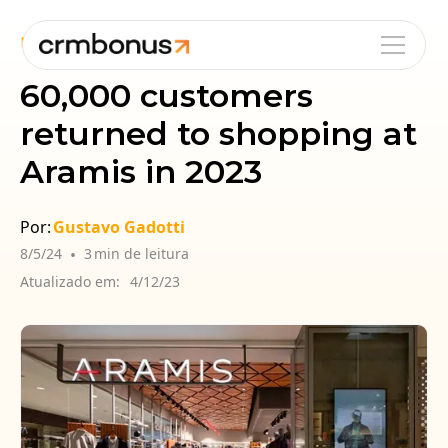
Blog
Cases
Fidelização
60,000 customers
returned to shopping at
Aramis in 2023
Por:
Gustavo Gadotti
8/5/24
•
3
min de leitura
Atualizado em:
4/12/23