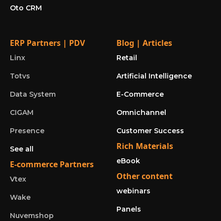
Oto CRM
ERP Partners | PDV
Blog | Articles
Linx
Retail
Totvs
Artificial Intelligence
Data System
E-Commerce
CIGAM
Omnichannel
Presence
Customer Success
Rich Materials
See all
eBook
E-commerce Partners
Other content
Vtex
webinars
Wake
Panels
Nuvemshop