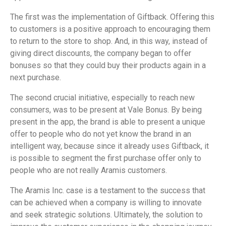
The first was the implementation of Giftback. Offering this
to customers is a positive approach to encouraging them
to return to the store to shop. And, in this way, instead of
giving direct discounts, the company began to offer
bonuses so that they could buy their products again in a
next purchase.
The second crucial initiative, especially to reach new
consumers, was to be present at Vale Bonus. By being
present in the app, the brand is able to present a unique
offer to people who do not yet know the brand in an
intelligent way, because since it already uses Giftback, it
is possible to segment the first purchase offer only to
people who are not really Aramis customers.
The Aramis Inc. case is a testament to the success that
can be achieved when a company is willing to innovate
and seek strategic solutions. Ultimately, the solution to