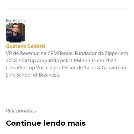
Escrito por:
Gustavo Gadotti
VP de Revenue na CRMBonus. Fundador da Zipper em
2018, startup adquirida pela CRMBonus em 2022.
LinkedIn Top Voice e professor de Sales & Growth na
Link School of Business.
Relacionadas
Continue lendo mais