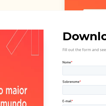
Downlo
Fill out the form and s