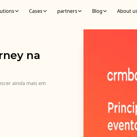
utions
Cases
partners
Blog
About u
rney na
rescer ainda mais em