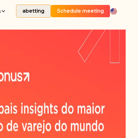
s
abetting
Schedule meeting