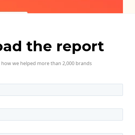
ad the report
ee how we helped more than 2,000 brands