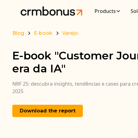
Products
Sol
Blog
E-book
Varejo
E-book "Customer Jou
era da IA"
NRF 25: descubra insights, tendências e cases para c
2025
Download the report